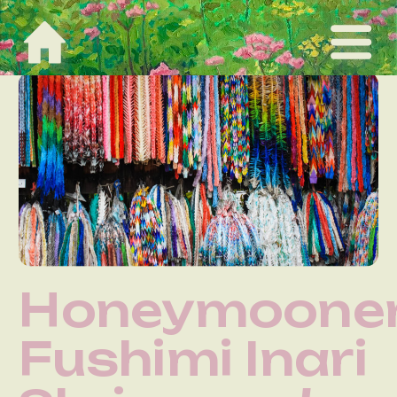
Honeymooner
Fushimi Inari