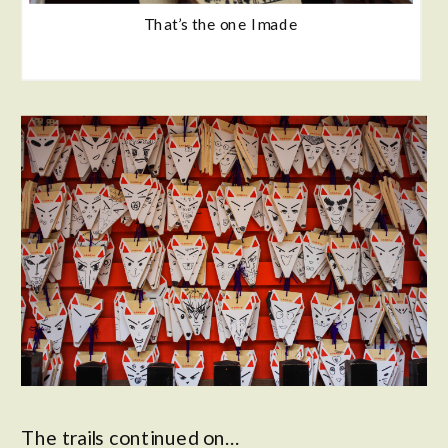
That’s the one I made
The trails continued on…