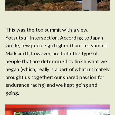
This was the top summit with a view,
Yotsutsuji Intersection. According to
Japan
Guide
, few people go higher than this summit.
Mark and I, however, are both the type of
people that are determined to finish what we
began (which, really is a part of what ultimately
brought us together: our shared passion for
endurance racing) and we kept going and
going.