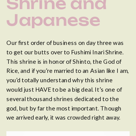
Shrine and
Japanese
Street Food
Our first order of business on day three was
to get our butts over to Fushimi Inari Shrine.
This shrine is in honor of Shinto, the God of
Rice, and if you’re married to an Asian like I am,
you’d totally understand why this shrine
would just HAVE to be a big deal. It’s one of
several thousand shrines dedicated to the
god, but by far the most important. Though
we arrived early, it was crowded right away.