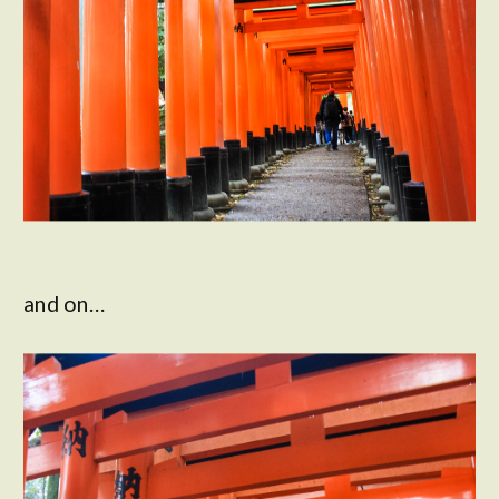
and on…