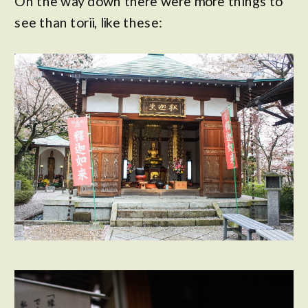
On the way down there were more things to
see than torii, like these: