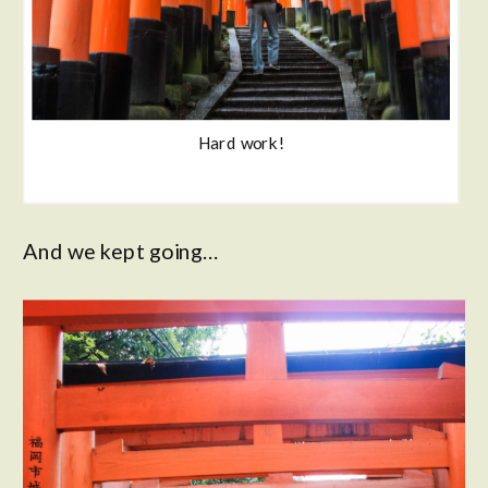
Hard work!
And we kept going…