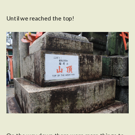
Until we reached the top!