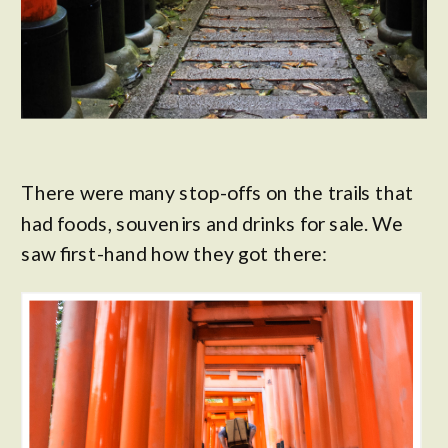
There were many stop-offs on the trails that
had foods, souvenirs and drinks for sale. We
saw first-hand how they got there: