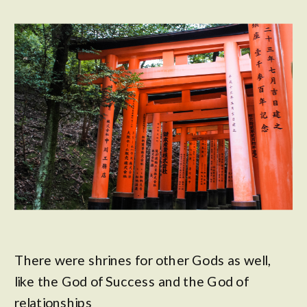
There were shrines for other Gods as well,
like the God of Success and the God of
relationships