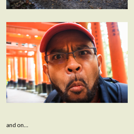
and on…