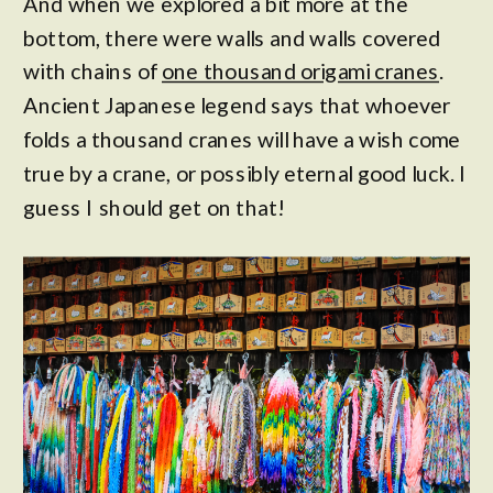
And when we explored a bit more at the
bottom, there were walls and walls covered
with chains of
one thousand origami cranes
.
Ancient Japanese legend says that whoever
folds a thousand cranes will have a wish come
true by a crane, or possibly eternal good luck. I
guess I should get on that!