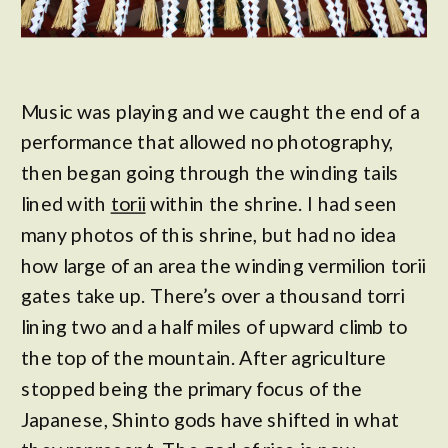
Music was playing and we caught the end of a
performance that allowed no photography,
then began going through the winding tails
lined with
torii
within the shrine. I had seen
many photos of this shrine, but had no idea
how large of an area the winding vermilion torii
gates take up. There’s over a thousand torri
lining two and a half miles of upward climb to
the top of the mountain. After agriculture
stopped being the primary focus of the
Japanese, Shinto gods have shifted in what