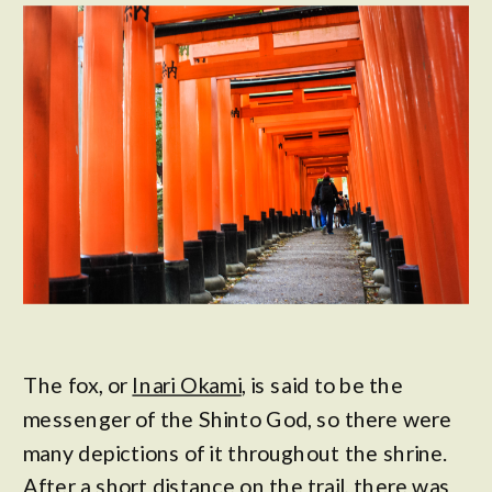
The fox, or
Inari Okami
, is said to be the
messenger of the Shinto God, so there were
many depictions of it throughout the shrine.
After a short distance on the trail, there was