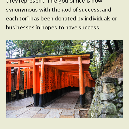
they represent. The god of rice is now
synonymous with the god of success, and
each torii has been donated by individuals or
businesses in hopes to have success.