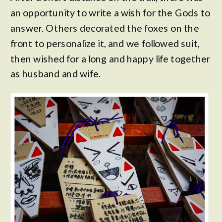
an opportunity to write a wish for the Gods to
answer. Others decorated the foxes on the
front to personalize it, and we followed suit,
then wished for a long and happy life together
as husband and wife.