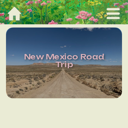
New Mexico Road
Trip