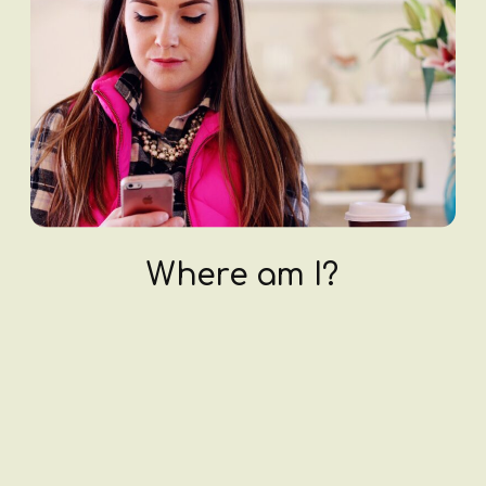
Where am I?