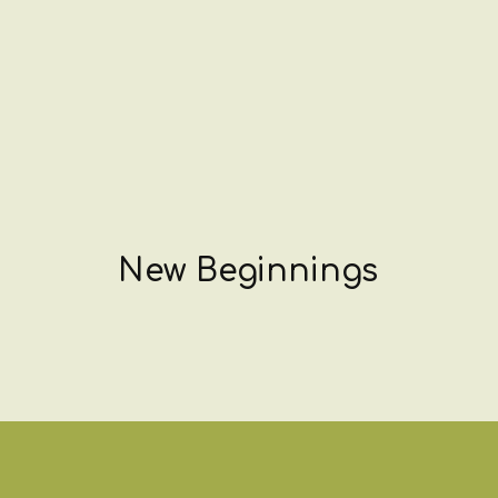
New Beginnings