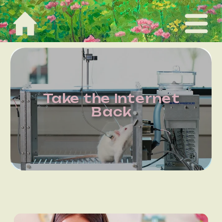
Take the Internet
Back