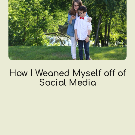
How I Weaned Myself off of
Social Media