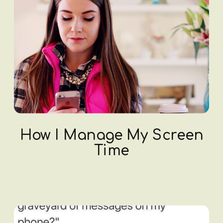
How I Manage My Screen
Time