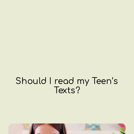
Should I read my Teen’s
Texts?