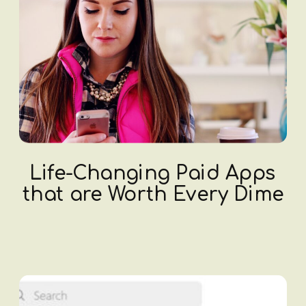
Life-Changing Paid Apps
that are Worth Every Dime