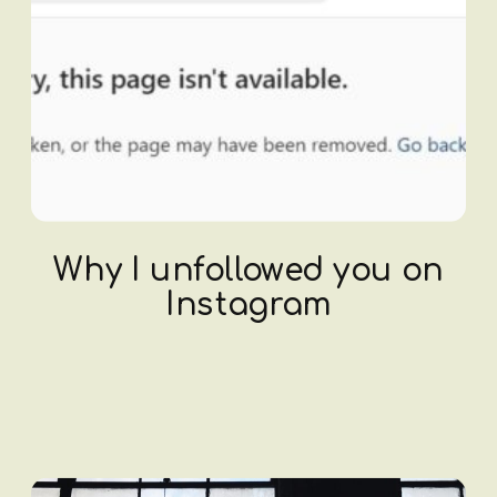
Why I unfollowed you on
Instagram