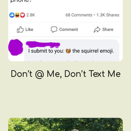
Don’t @ Me, Don’t Text Me