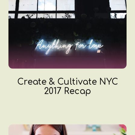
Create & Cultivate NYC
2017 Recap