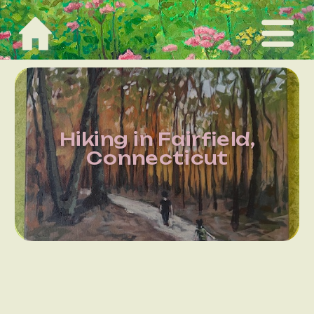
Hiking in Fairfield,
Connecticut