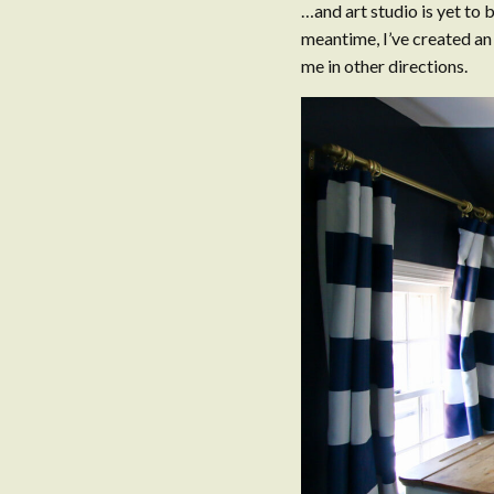
…and art studio is yet to b
meantime, I’ve created an
me in other directions.