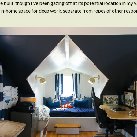
e built, though I’ve been gazing off at its potential location in my y
 in-home space for deep work, separate from ropes of other respons