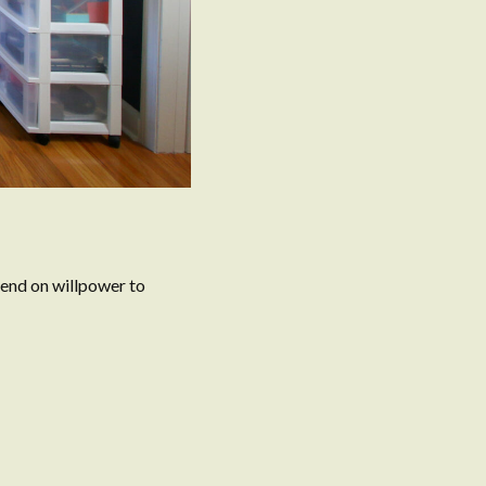
pend on willpower to