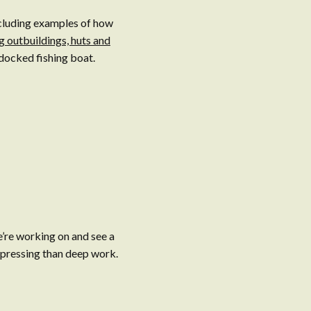
ncluding examples of how
g outbuildings, huts and
docked fishing boat.
e’re working on and see a
e pressing than deep work.