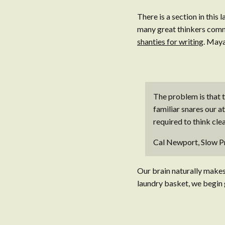
There is a section in this
many great thinkers commi
shanties for writing
. Maya
The problem is that th
familiar snares our a
required to think clea
Cal Newport, Slow P
Our brain naturally makes 
laundry basket, we begin g