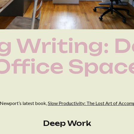
ng Writing: 
Office Spac
 Newport’s latest book,
Slow Productivity: The Lost Art of Acco
Deep Work