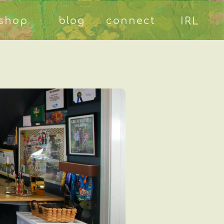
shop
blog
connect
IRL