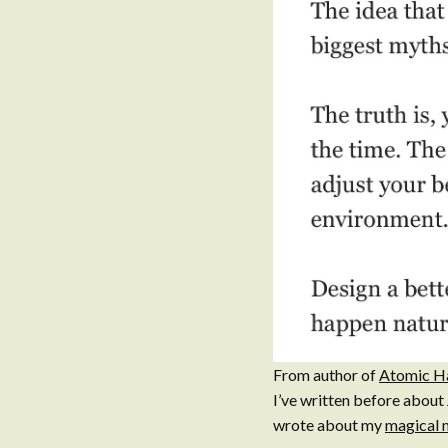
From author of
Atomic H
I’ve written before about
wrote about my
magical 