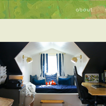
about