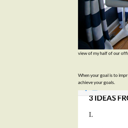
view of my half of our of
When your goal is to impr
achieve your goals.