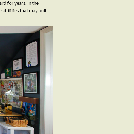
ard for years. In the
ibilities that may pull