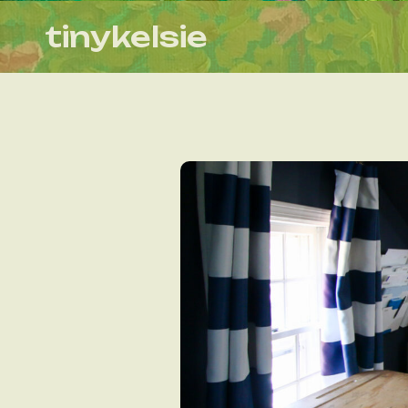
tinykelsie