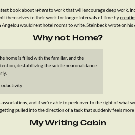
 latest book about
where
to work that will encourage deep work, i
t themselves to their work for longer intervals of time by
creatin
 Angelou would rent hotel rooms to write. Steinbeck wrote on his 
Why not Home?
e home is filled with the familiar, and the
ttention, destabilizing the subtle neuronal dance
rly.
roductivity
associations, and if we’re able to peek over to the right of what w
etting pulled into the direction of a task that suddenly feels mor
My Writing Cabin