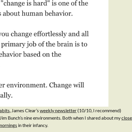
abits
, James Clear’s
weekly newsletter
(10/10, I recommend)
 Jim Bunch’s nine environments. Both when I shared about my
clos
mornings
in their infancy.