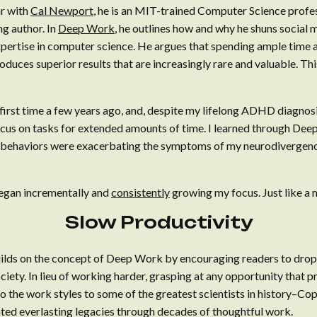
ar with
Cal Newport
, he is an MIT-trained Computer Science prof
ng author. In
Deep Work
, he outlines how and why he shuns social
xpertise in computer science. He argues that spending ample time a
uces superior results that are increasingly rare and valuable. This
first time a few years ago, and, despite my lifelong ADHD diagnos
 focus on tasks for extended amounts of time. I learned through D
ehaviors were exacerbating the symptoms of my neurodivergence.
 began incrementally and
consistently
growing my focus. Just like a 
Slow Productivity
lds on the concept of Deep Work by encouraging readers to drop t
ociety. In lieu of working harder, grasping at any opportunity that p
 the work styles to some of the greatest scientists in history–Cope
ed everlasting legacies through decades of thoughtful work.