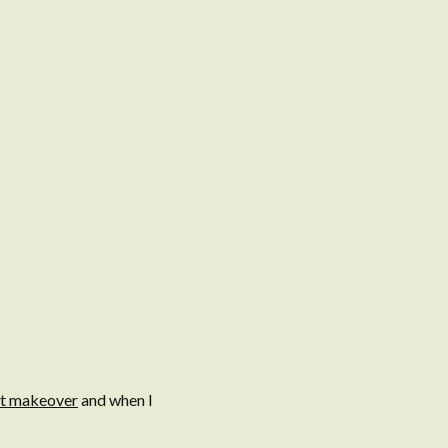
et makeover
and when I