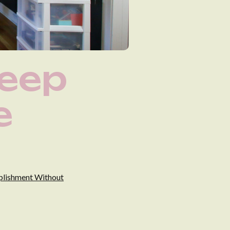
Deep
e
mplishment Without