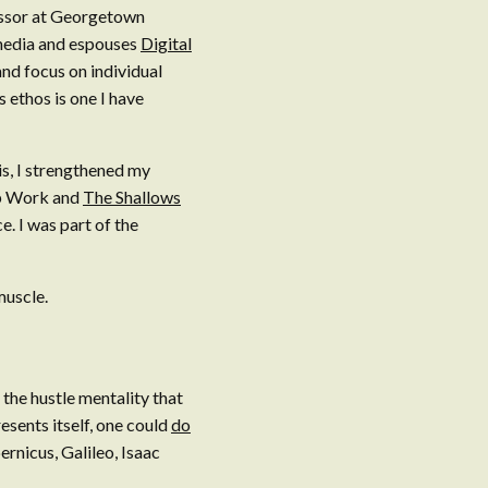
essor at Georgetown
 media and espouses
Digital
nd focus on individual
 ethos is one I have
is, I strengthened my
eep Work and
The Shallows
 I was part of the
muscle.
he hustle mentality that
resents itself, one could
do
rnicus, Galileo, Isaac