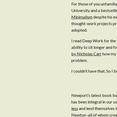
For those of you unfamili
University and a bestselli
Minimalism
despite his e
thought-work projects prod
adopted.
I read Deep Work for the 
ability to sit longer and
by Nicholas Carr
how my b
problem.
I couldn’t have that. So I
Newport’s latest book bui
has been integral in our s
less
and lend themselves to
Newton–all of whom creat