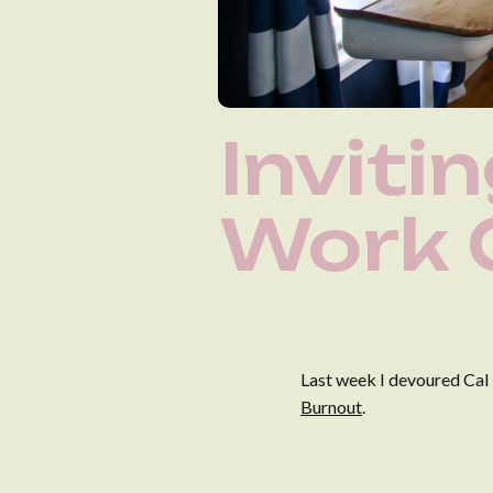
Inviti
Work 
Last week I devoured Cal
Burnout
.