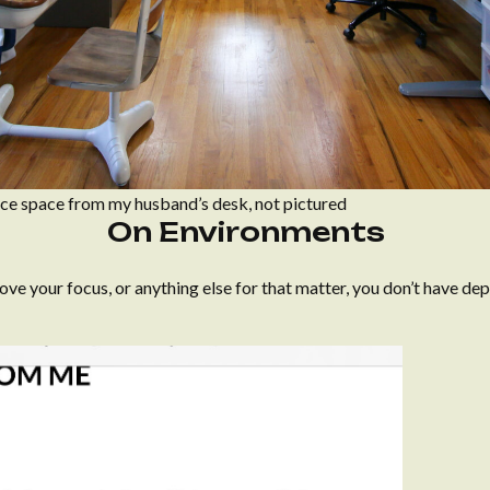
fice space from my husband’s desk, not pictured
On Environments
ove your focus, or anything else for that matter, you don’t have de