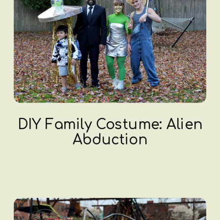
DIY Family Costume: Alien
Abduction