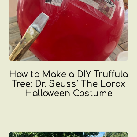
How to Make a DIY Truffula
Tree: Dr. Seuss’ The Lorax
Halloween Costume