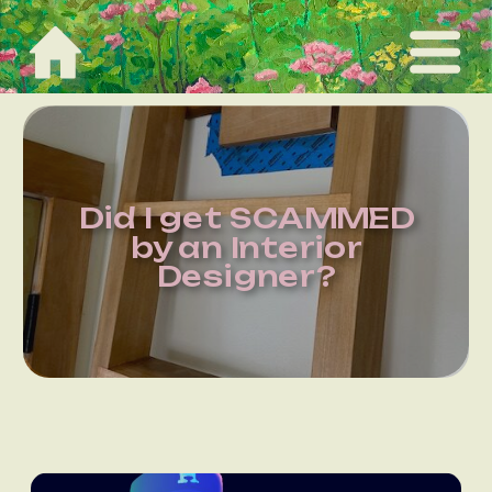
Did I get SCAMMED
by an Interior
Designer?