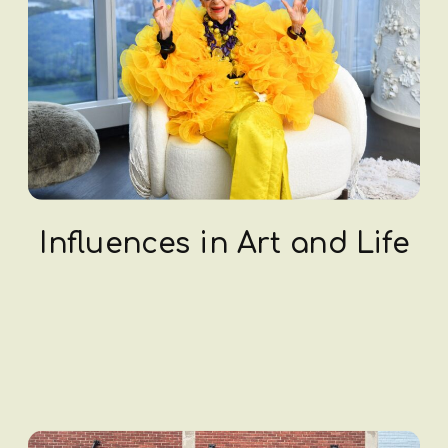
Influences in Art and Life