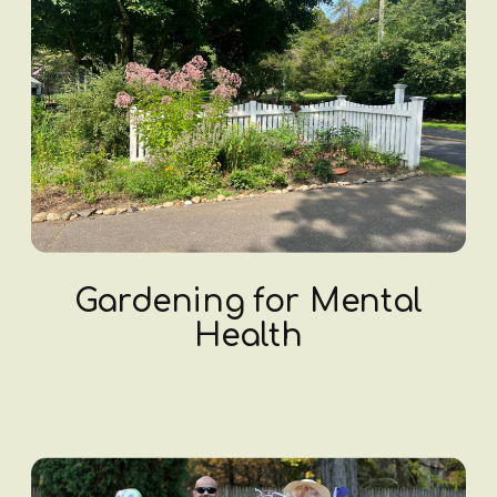
Gardening for Mental
Health