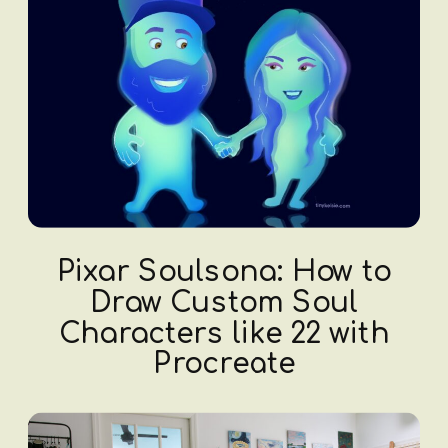
Pixar Soulsona: How to
Draw Custom Soul
Characters like 22 with
Procreate