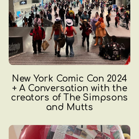
New York Comic Con 2024
+ A Conversation with the
creators of The Simpsons
and Mutts