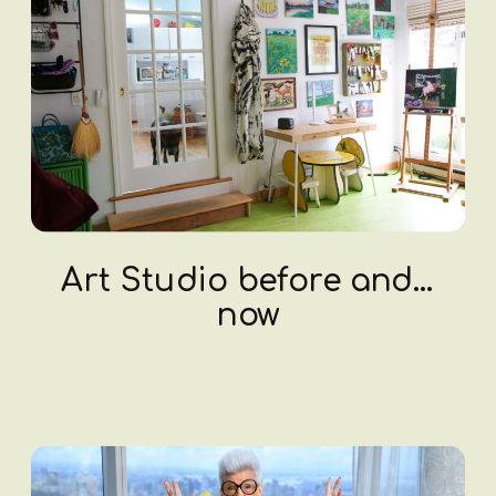
Art Studio before and…
now