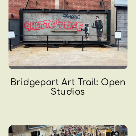
Bridgeport Art Trail: Open
Studios