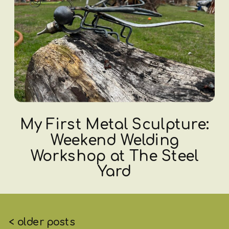
My First Metal Sculpture:
Weekend Welding
Workshop at The Steel
Yard
< older posts