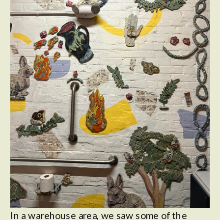
In a warehouse area, we saw some of the