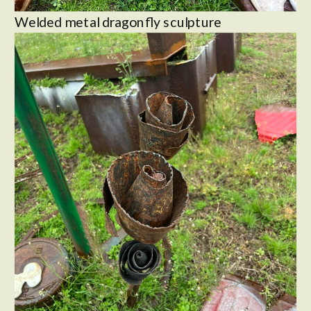
Welded metal dragonfly sculpture