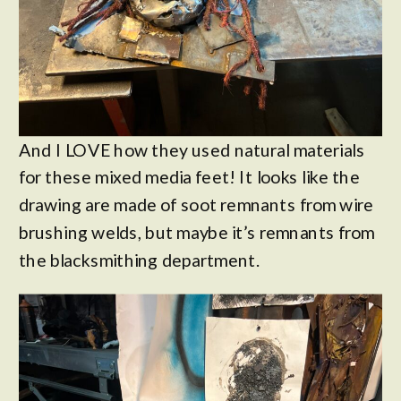
And I LOVE how they used natural materials
for these mixed media feet! It looks like the
drawing are made of soot remnants from wire
brushing welds, but maybe it’s remnants from
the blacksmithing department.