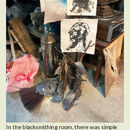
In the blacksmithing room, there was simple