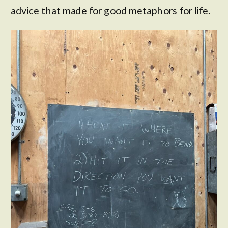
advice that made for good metaphors for life.