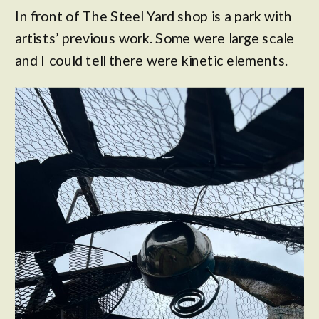
In front of The Steel Yard shop is a park with
artists’ previous work. Some were large scale
and I could tell there were kinetic elements.