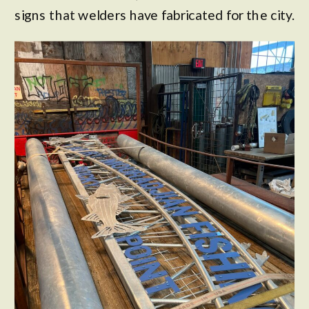
signs that welders have fabricated for the city.