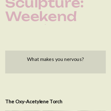
Sculpture:
Weekend
Welding
Workshop at
The Steel
What makes you nervous?
Yard
The Oxy-Acetylene Torch