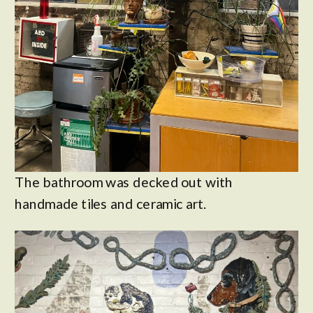
The bathroom was decked out with
handmade tiles and ceramic art.