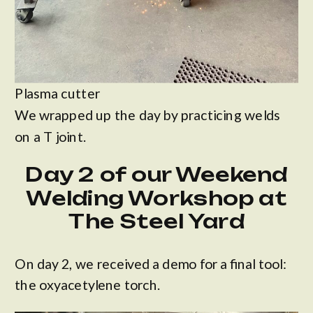
Plasma cutter
We wrapped up the day by practicing welds
on a T joint.
Day 2 of our Weekend
Welding Workshop at
The Steel Yard
On day 2, we received a demo for a final tool:
the oxyacetylene torch.