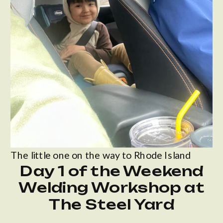
The little one on the way to Rhode Island
Day 1 of the Weekend
Welding Workshop at
The Steel Yard