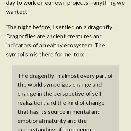
day to work on our own projects—anything we
wanted!
The night before, I settled on a dragonfly.
Dragonflies are ancient creatures and
indicators of a
healthy ecosystem
. The
symbolism is there for me, too:
The dragonfly, in almost every part of
the world symbolizes change and
change in the perspective of self
realization; and the kind of change
that has its source in mental and
emotional maturity and the
understanding of the
deeper