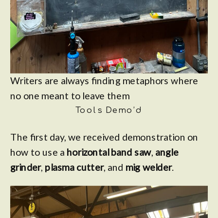
Writers are always finding metaphors where
no one meant to leave them
Tools Demo’d
The first day, we received demonstration on
how to use a
horizontal band saw
,
angle
grinder
,
plasma cutter
, and
mig welder
.