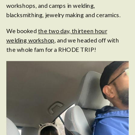
workshops, and camps in welding,
blacksmithing, jewelry making and ceramics.
We booked
the two day, thirteen hour
welding workshop
, and we headed off with
the whole fam for a RHODE TRIP!