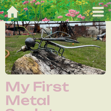
My First
Metal