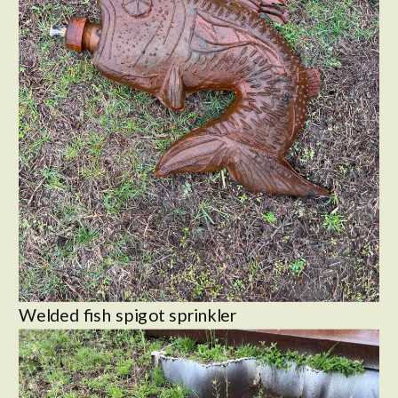
Welded fish spigot sprinkler