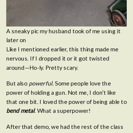
A sneaky pic my husband took of me using it
later on
Like I mentioned earlier, this thing made me
nervous. If I dropped it or it got twisted
around—Ho-ly. Pretty scary.
But also
powerful.
Some people love the
power of holding a gun. Not me, I don’t like
that one bit. I loved the power of being able to
bend metal
. What a superpower!
After that demo, we had the rest of the class