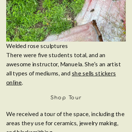
Welded rose sculptures
There were five students total, and an
awesome instructor, Manuela. She’s an artist
all types of mediums, and
she sells stickers
online
.
Shop Tour
We received a tour of the space, including the
areas they use for ceramics, jewelry making,