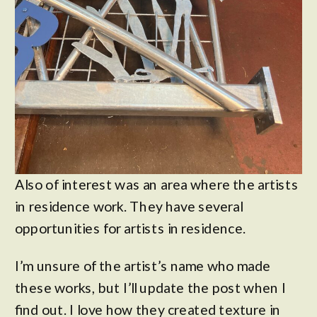
Also of interest was an area where the artists
in residence work. They have several
opportunities for artists in residence.
I’m unsure of the artist’s name who made
these works, but I’ll update the post when I
find out. I love how they created texture in