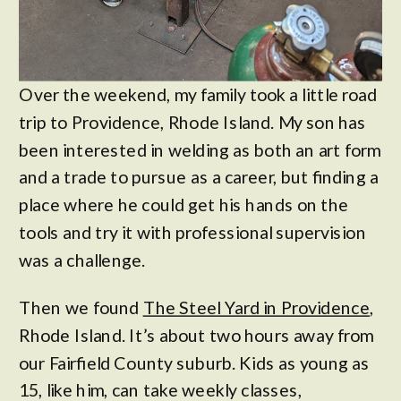
Over the weekend, my family took a little road
trip to Providence, Rhode Island. My son has
been interested in welding as both an art form
and a trade to pursue as a career, but finding a
place where he could get his hands on the
tools and try it with professional supervision
was a challenge.
Then we found
The Steel Yard in Providence
,
Rhode Island. It’s about two hours away from
our Fairfield County suburb. Kids as young as
15, like him, can take weekly classes,