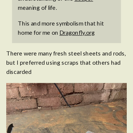
meaning of life.
This and more symbolism that hit
home for me on
Dragonfly.org
There were many fresh steel sheets and rods,
but I preferred using scraps that others had
discarded