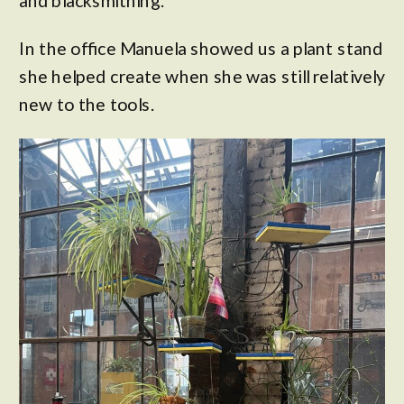
and blacksmithing.
In the office Manuela showed us a plant stand
she helped create when she was still relatively
new to the tools.