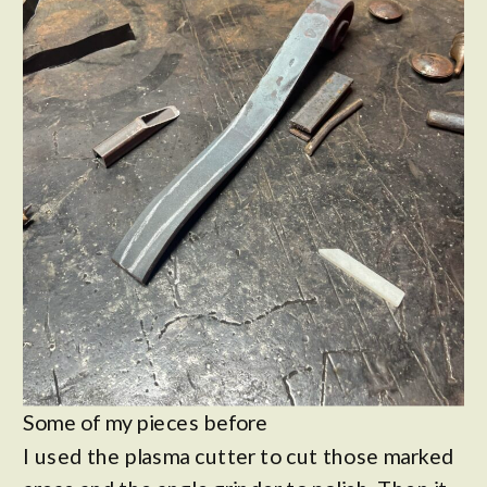
Some of my pieces before
I used the plasma cutter to cut those marked