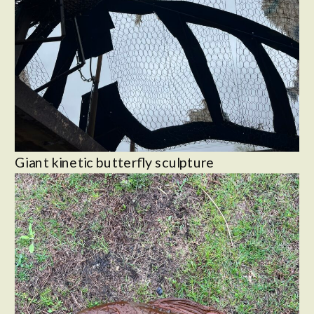
Giant kinetic butterfly sculpture