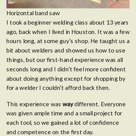
Horizontal band saw
I took a beginner welding class about 13 years
ago, back when I lived in Houston. It was a few
hours long, at some guy’s shop. He taught us a
bit about welders and showed us how to use
things, but our first-hand experience was all
seconds long and I didn’t feel more confident
about doing anything except for shopping by
for a welder I couldn’t afford back then.
This experience was
way
different. Everyone
was given ample time and a small project for
each tool, so we gained a lot of confidence
and competence on the first day.