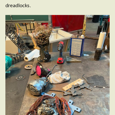
dreadlocks.