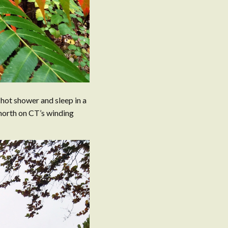
a hot shower and sleep in a
 north on CT’s winding