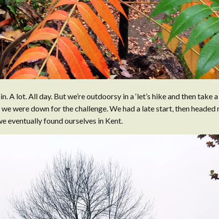
in. A lot. All day. But we’re outdoorsy in a ‘let’s hike and then take 
 we were down for the challenge. We had a late start, then headed
e eventually found ourselves in Kent.