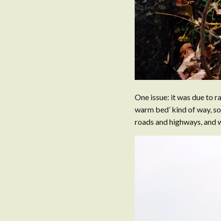
One issue: it was due to ra
warm bed’ kind of way, so
roads and highways, and w