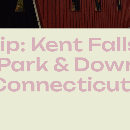
ip: Kent Fall
 Park & Do
Connecticu