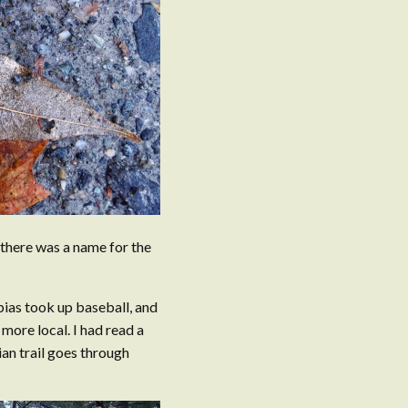
d there was a name for the
bias took up baseball, and
more local. I had read a
ian trail goes through