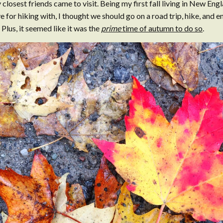
 closest friends came to visit. Being my first fall living in New Eng
 for hiking with, I thought we should go on a road trip, hike, and en
Plus, it seemed like it was the
prime
time of autumn to do so
.