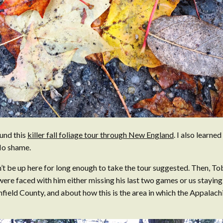
und this
killer fall foliage tour through New England
. I also learne
 No shame.
’t be up here for long enough to take the tour suggested. Then, To
were faced with him either missing his last two games or us staying 
hfield County, and about how this is the area in which the Appalach