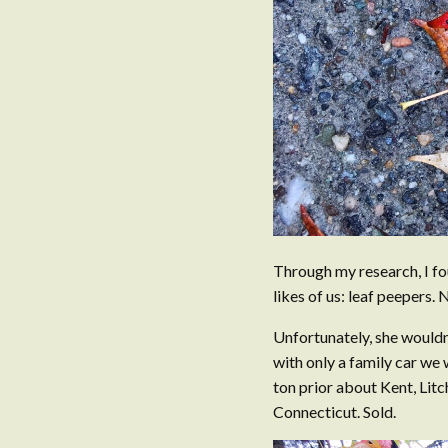
Through my research, I fo
likes of us: leaf peepers.
Unfortunately, she wouldn
with only a family car we 
ton prior about Kent, Litc
Connecticut. Sold.