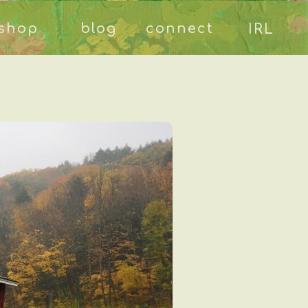
shop
blog
connect
IRL