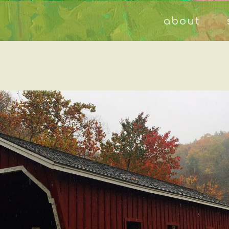
about