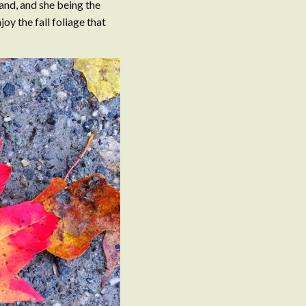
land, and she being the
joy the fall foliage that