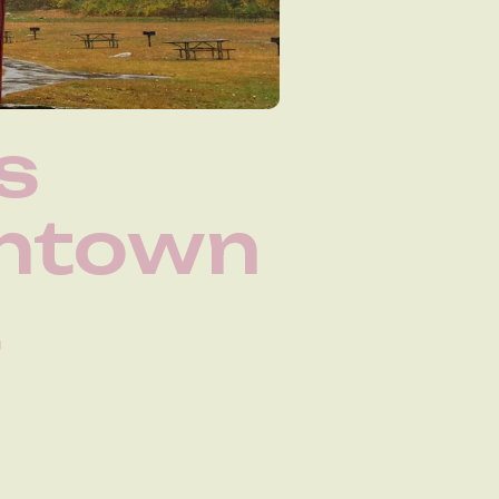
s
wntown
t