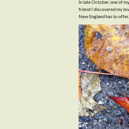
In late October, one of my
friend I discovered my love
New England has to offer. 