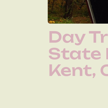
Day Tr
State
Kent, 