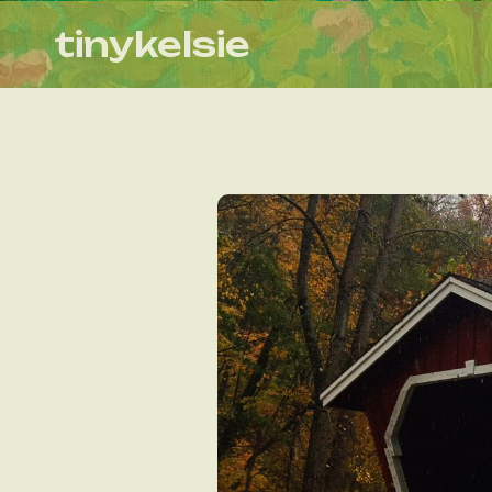
tinykelsie