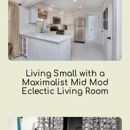
Living Small with a
Maximalist Mid Mod
Eclectic Living Room