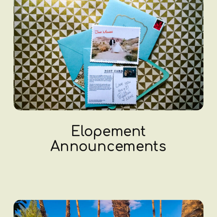
Elopement
Announcements