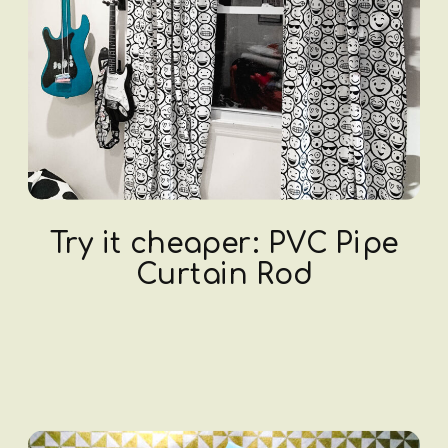
Try it cheaper: PVC Pipe
Curtain Rod