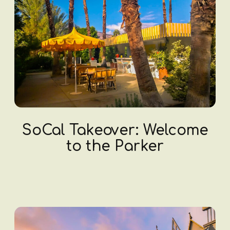
SoCal Takeover: Welcome
to the Parker