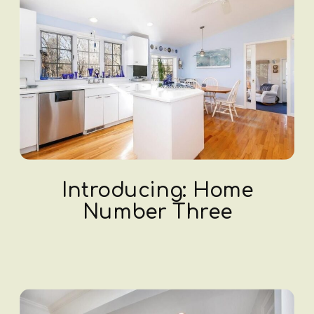
Introducing: Home
Number Three