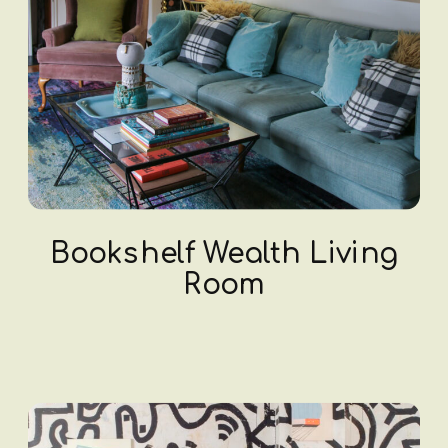
Bookshelf Wealth Living
Room