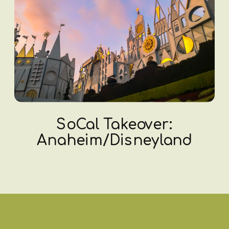
SoCal Takeover:
Anaheim/Disneyland