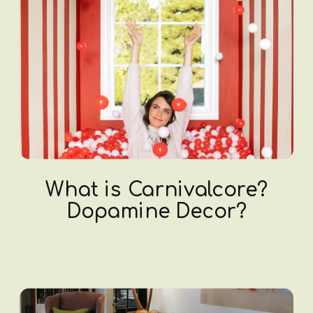
What is Carnivalcore?
Dopamine Decor?