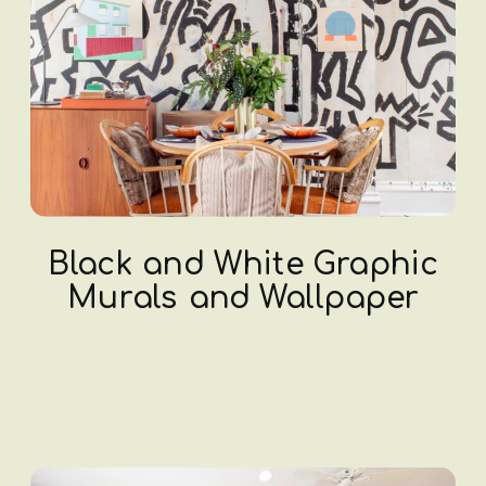
Black and White Graphic
Murals and Wallpaper