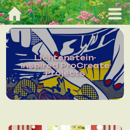
Lichtenstein-
Inspired ProCreate
Projects